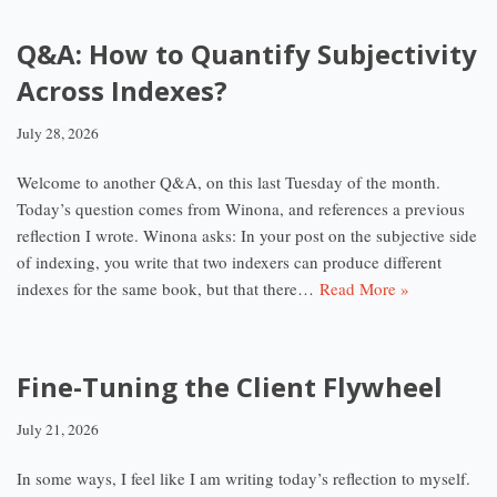
Q&A: How to Quantify Subjectivity
Across Indexes?
July 28, 2026
Welcome to another Q&A, on this last Tuesday of the month.
Today’s question comes from Winona, and references a previous
reflection I wrote. Winona asks: In your post on the subjective side
of indexing, you write that two indexers can produce different
indexes for the same book, but that there…
Read More »
Fine-Tuning the Client Flywheel
July 21, 2026
In some ways, I feel like I am writing today’s reflection to myself.