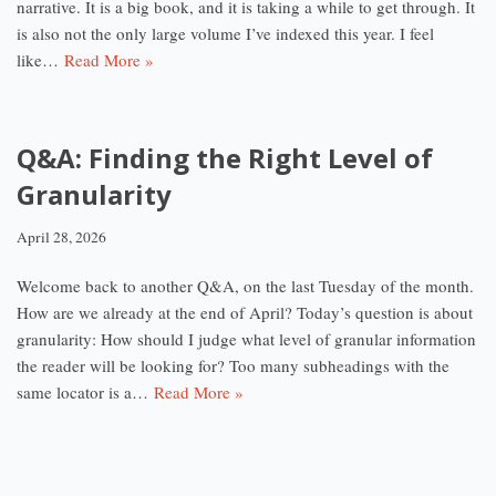
narrative. It is a big book, and it is taking a while to get through. It
is also not the only large volume I’ve indexed this year. I feel
like…
Read More »
Q&A: Finding the Right Level of
Granularity
April 28, 2026
Welcome back to another Q&A, on the last Tuesday of the month.
How are we already at the end of April? Today’s question is about
granularity: How should I judge what level of granular information
the reader will be looking for? Too many subheadings with the
same locator is a…
Read More »