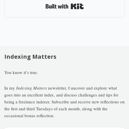
Built with Kit
Indexing Matters
You know it’s true.
In my
Indexing Matters
newsletter, I uncover and explore what
goes into an excellent index, and discuss challenges and tips for
being a freelance indexer. Subscribe and receive new reflections on
the first and third Tuesdays of each month, along with the
occasional bonus reflection.