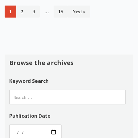
1
2
3
…
15
Next »
Browse the archives
Keyword Search
Publication Date