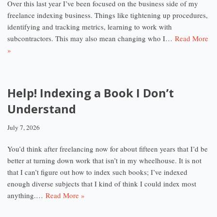
Over this last year I’ve been focused on the business side of my
freelance indexing business. Things like tightening up procedures,
identifying and tracking metrics, learning to work with
subcontractors. This may also mean changing who I…
Read More
»
Help! Indexing a Book I Don’t
Understand
July 7, 2026
You’d think after freelancing now for about fifteen years that I’d be
better at turning down work that isn’t in my wheelhouse. It is not
that I can’t figure out how to index such books; I’ve indexed
enough diverse subjects that I kind of think I could index most
anything.…
Read More »