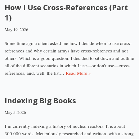
How I Use Cross-References (Part
1)
May 19, 2026
Some time ago a client asked me how I decide when to use cross-
references and why certain arrays have cross-references and not
others. Which is a good question. I decided to sit down and outline
all of the different scenarios in which I use—or don’t use—cross-
references, and, well, the list…
Read More »
Indexing Big Books
May 5, 2026
I’m currently indexing a history of nuclear reactors. It is about
300,000 words. Meticulously researched and written, with a strong