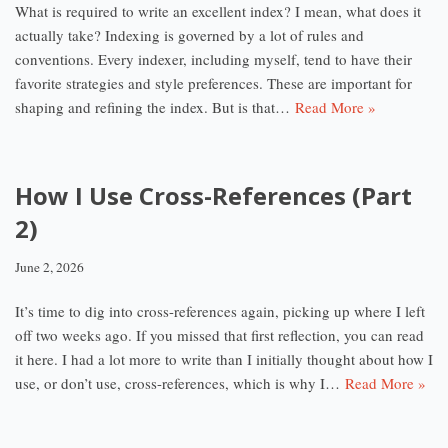
What is required to write an excellent index? I mean, what does it
actually take? Indexing is governed by a lot of rules and
conventions. Every indexer, including myself, tend to have their
favorite strategies and style preferences. These are important for
shaping and refining the index. But is that…
Read More »
How I Use Cross-References (Part
2)
June 2, 2026
It’s time to dig into cross-references again, picking up where I left
off two weeks ago. If you missed that first reflection, you can read
it here. I had a lot more to write than I initially thought about how I
use, or don’t use, cross-references, which is why I…
Read More »