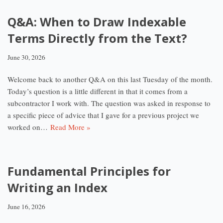
Q&A: When to Draw Indexable
Terms Directly from the Text?
June 30, 2026
Welcome back to another Q&A on this last Tuesday of the month.
Today’s question is a little different in that it comes from a
subcontractor I work with. The question was asked in response to
a specific piece of advice that I gave for a previous project we
worked on…
Read More »
Fundamental Principles for
Writing an Index
June 16, 2026