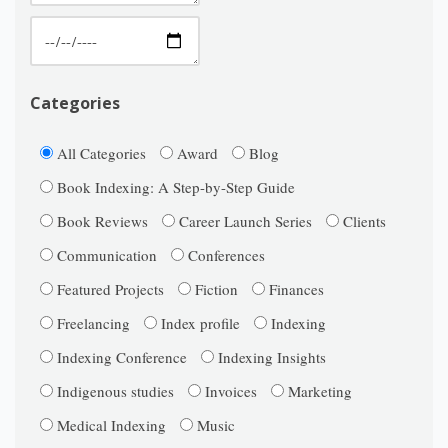
Categories
All Categories
Award
Blog
Book Indexing: A Step-by-Step Guide
Book Reviews
Career Launch Series
Clients
Communication
Conferences
Featured Projects
Fiction
Finances
Freelancing
Index profile
Indexing
Indexing Conference
Indexing Insights
Indigenous studies
Invoices
Marketing
Medical Indexing
Music