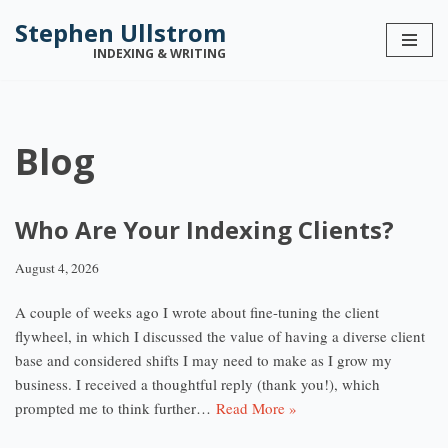
Stephen Ullstrom
Skip
INDEXING & WRITING
to
content
Blog
Who Are Your Indexing Clients?
August 4, 2026
A couple of weeks ago I wrote about fine-tuning the client
flywheel, in which I discussed the value of having a diverse client
base and considered shifts I may need to make as I grow my
business. I received a thoughtful reply (thank you!), which
prompted me to think further…
Read More »