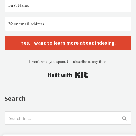
Yes, I want to learn more about indexing.
I won't send you spam. Unsubscribe at any time.
Built with Kit
Search