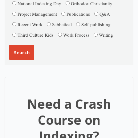
National Indexing Day
Orthodox Christianity
Project Management
Publications
Q&A
Recent Work
Sabbatical
Self-publishing
Third Culture Kids
Work Process
Writing
Need a Crash
Course on
Indexing?