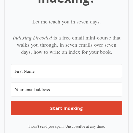
Let me teach you in seven days.
Indexing Decoded
is a free email mini-course that
walks you through, in seven emails over seven
days, how to write an index for your book.
Start Indexing
I won't send you spam. Unsubscribe at any time.